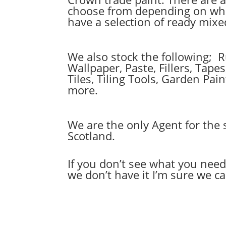
choose from depending on wher
have a selection of ready mix
We also stock the following; 
Wallpaper, Paste, Fillers, Tap
Tiles, Tiling Tools, Garden Pa
more.
We are the only Agent for the 
Scotland.
If you don’t see what you nee
we don’t have it I’m sure we can