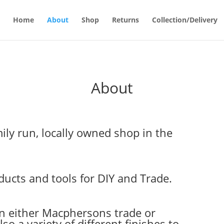
Home
About
Shop
Returns
Collection/Delivery
About
ily run, locally owned shop in the
ucts and tools for DIY and Trade.
in either Macphersons trade or
so a variety of different finishes to