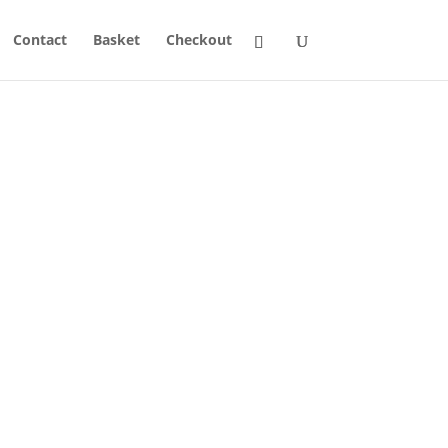
Contact
Basket
Checkout