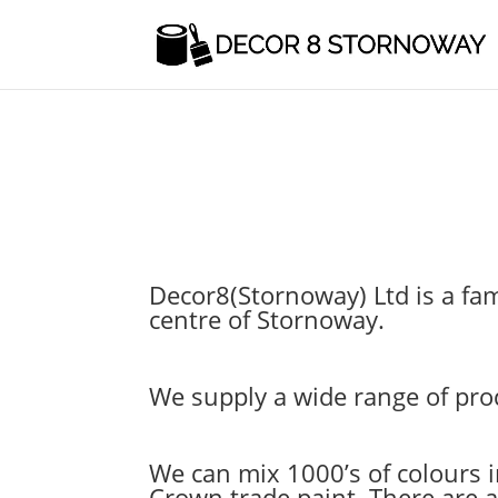
Decor8(Stornoway) Ltd is a fam
centre of Stornoway.
We supply a wide range of prod
We can mix 1000’s of colours 
Crown trade paint. There are al