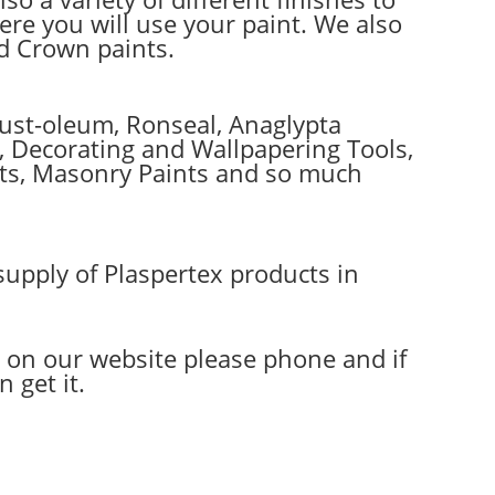
e you will use your paint. We also
ed Crown paints.
Rust-oleum, Ronseal, Anaglypta
es, Decorating and Wallpapering Tools,
ints, Masonry Paints and so much
supply of Plaspertex products in
d on our website please phone and if
 get it.