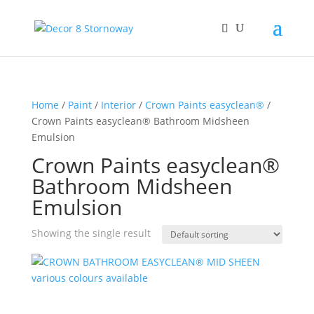
Home
/
Paint
/
Interior
/
Crown Paints easyclean®
/
Crown Paints easyclean® Bathroom Midsheen
Emulsion
Crown Paints easyclean®
Bathroom Midsheen
Emulsion
Showing the single result