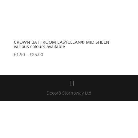
CROWN BATHROOM EASYCLEAN® MID SHEEN
various colours available
Price
£
1.90
–
£
25.00
range:
£1.90
through
£25.00
Decor8 Stornoway Ltd