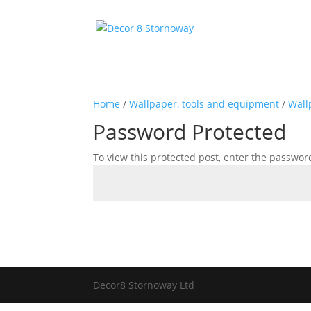
Home
/
Wallpaper, tools and equipment
/
Wall
Password Protected
To view this protected post, enter the passwor
Decor8 Stornoway Ltd