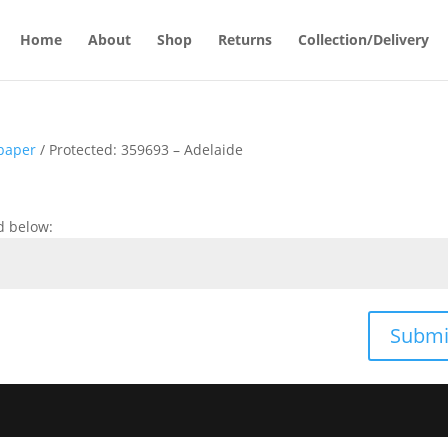
Home
About
Shop
Returns
Collection/Delivery
paper
/ Protected: 359693 – Adelaide
d below:
Submi