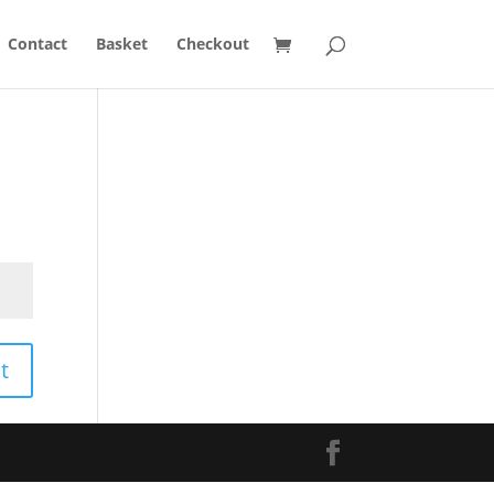
Contact
Basket
Checkout
t