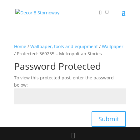
Home
/
Wallpaper, tools and equipment
/
Wallpaper
/ Protected: 369255 – Metropolitan Stories
Password Protected
To view this protected post, enter the password
below:
Submit