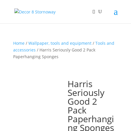
Home
/
Wallpaper, tools and equipment
/
Tools and
accessories
/ Harris Seriously Good 2 Pack
Paperhanging Sponges
Harris
Seriously
Good 2
Pack
Paperhangi
ng Sponges