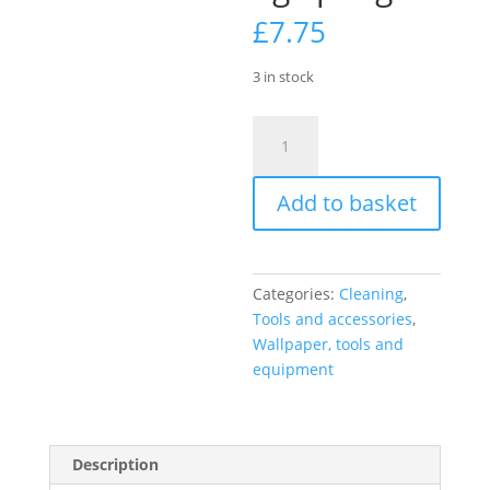
£
7.75
3 in stock
Harris
Seriously
Good
Add to basket
2
Pack
Paperhanging
Sponges
Categories:
Cleaning
,
quantity
Tools and accessories
,
Wallpaper, tools and
equipment
Description