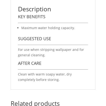
Description
KEY BENEFITS
Maximum water holding capacity.
SUGGESTED USE
For use when stripping wallpaper and for
general cleaning.
AFTER CARE
Clean with warm soapy water, dry
completely before storing.
Related products