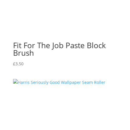
Fit For The Job Paste Block
Brush
£
3.50