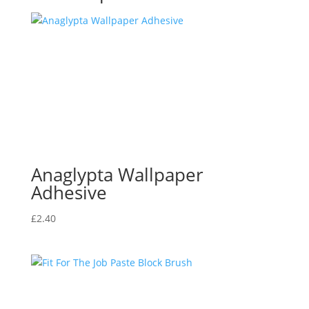
Anaglypta Wallpaper
Adhesive
£
2.40