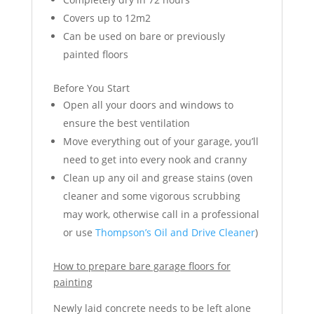
Covers up to 12m2
Can be used on bare or previously
painted floors
Before You Start
Open all your doors and windows to
ensure the best ventilation
Move everything out of your garage, you’ll
need to get into every nook and cranny
Clean up any oil and grease stains (oven
cleaner and some vigorous scrubbing
may work, otherwise call in a professional
or use
Thompson’s Oil and Drive Cleaner
)
How to prepare bare garage floors for
painting
Newly laid concrete needs to be left alone