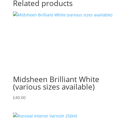
Related products
Midsheen Brilliant White
(various sizes available)
£
40.00