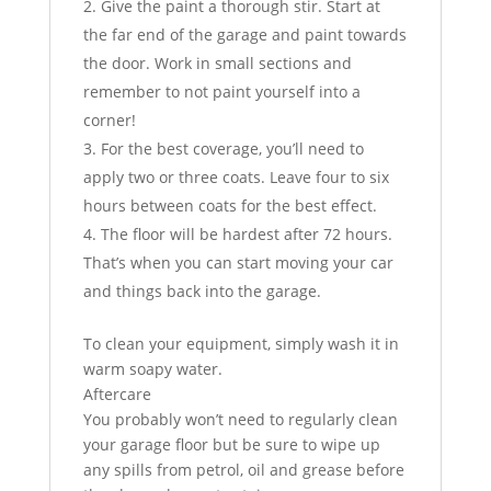
Give the paint a thorough stir. Start at
the far end of the garage and paint towards
the door. Work in small sections and
remember to not paint yourself into a
corner!
For the best coverage, you’ll need to
apply two or three coats. Leave four to six
hours between coats for the best effect.
The floor will be hardest after 72 hours.
That’s when you can start moving your car
and things back into the garage.
To clean your equipment, simply wash it in
warm soapy water.
Aftercare
You probably won’t need to regularly clean
your garage floor but be sure to wipe up
any spills from petrol, oil and grease before