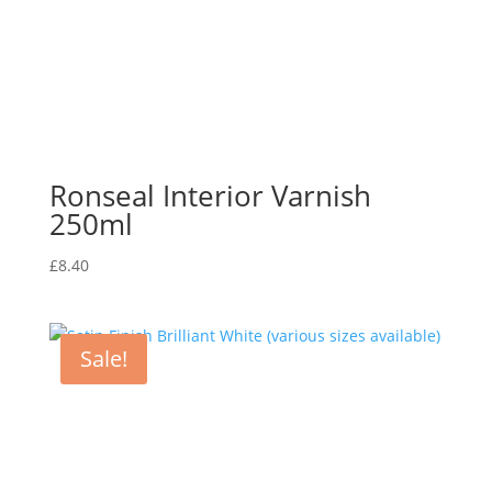
Ronseal Interior Varnish
250ml
£
8.40
Sale!