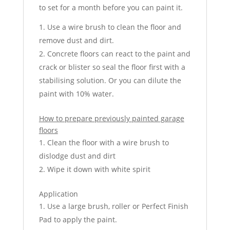
to set for a month before you can paint it.
Use a wire brush to clean the floor and
remove dust and dirt.
Concrete floors can react to the paint and
crack or blister so seal the floor first with a
stabilising solution. Or you can dilute the
paint with 10% water.
How to prepare previously painted garage
floors
Clean the floor with a wire brush to
dislodge dust and dirt
Wipe it down with white spirit
Application
Use a large brush, roller or Perfect Finish
Pad to apply the paint.