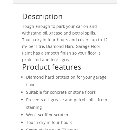
Description
Tough enough to park your car on and
withstand oil, grease and petrol spills.
Touch dry in four hours and covers up to 12
m² per litre, Diamond Hard Garage Floor
Paint has a smooth finish so your floor is
protected and looks great.
Product features
Diamond hard protection for your garage
floor
Suitable for concrete or stone floors
Prevents oil, grease and petrol spills from
staining
Won’t scuff or scratch
Touch dry in four hours
Completely dry in 72 hours