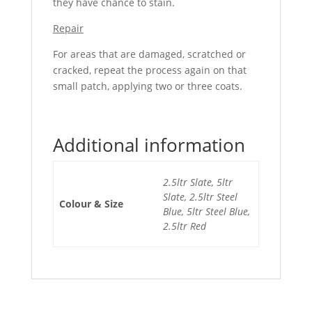
they have chance to stain.
Repair
For areas that are damaged, scratched or
cracked, repeat the process again on that
small patch, applying two or three coats.
Additional information
2.5ltr Slate, 5ltr
Slate, 2.5ltr Steel
Colour & Size
Blue, 5ltr Steel Blue,
2.5ltr Red