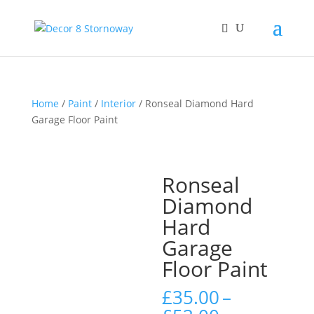
Home
/
Paint
/
Interior
/ Ronseal Diamond Hard
Garage Floor Paint
Ronseal
Diamond
Hard
Garage
Floor Paint
£
35.00
–