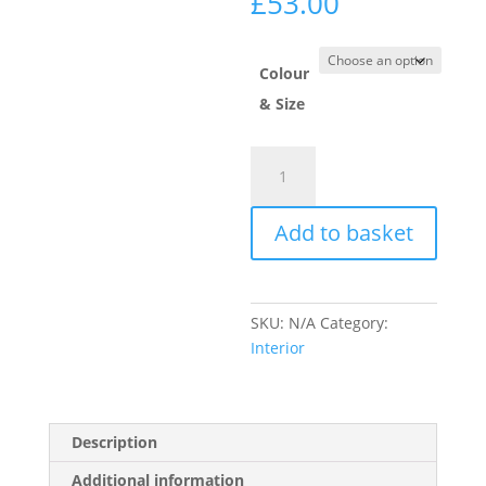
Price
£
53.00
range:
£35.00
through
Colour
£53.00
& Size
Ronseal
Diamond
Hard
Add to basket
Garage
Floor
Paint
quantity
SKU:
N/A
Category:
Interior
Description
Additional information