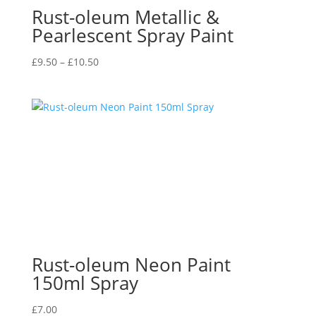
Rust-oleum Metallic &
Pearlescent Spray Paint
Price
£
9.50
–
£
10.50
range:
£9.50
through
£10.50
Rust-oleum Neon Paint
150ml Spray
£
7.00