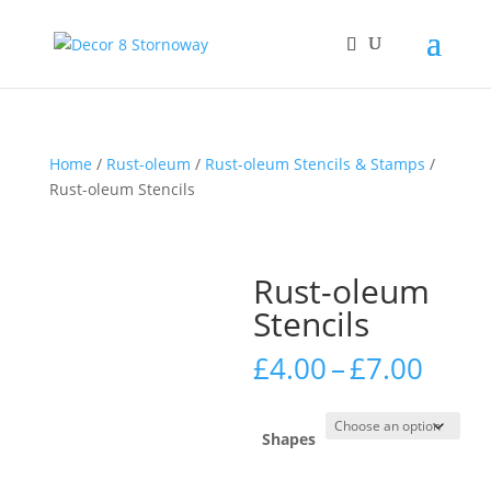
Home
/
Rust-oleum
/
Rust-oleum Stencils & Stamps
/
Rust-oleum Stencils
Rust-oleum
Stencils
Price
£
4.00
–
£
7.00
rang
£4.0
thro
Shapes
£7.0