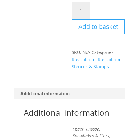
Rust-
oleum
Stencils
Add to basket
quantity
SKU:
N/A
Categories:
Rust-oleum
,
Rust-oleum
Stencils & Stamps
Additional information
Additional information
Space, Classic,
Snowflakes & Stars,