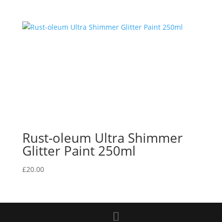
Rust-oleum Ultra Shimmer
Glitter Paint 250ml
£
20.00