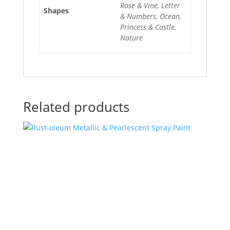
Rose & Vine, Letter
Shapes
& Numbers, Ocean,
Princess & Castle,
Nature
Related products