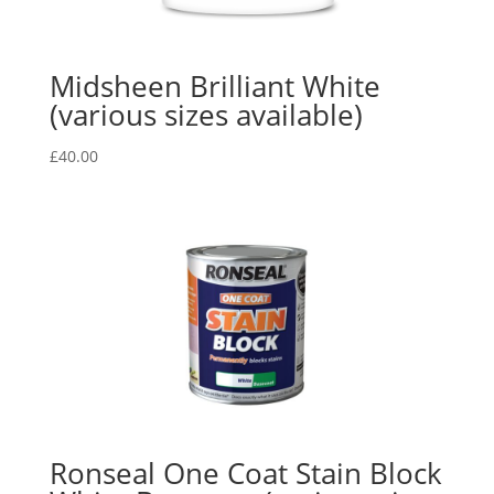
Midsheen Brilliant White
(various sizes available)
£
40.00
Ronseal One Coat Stain Block