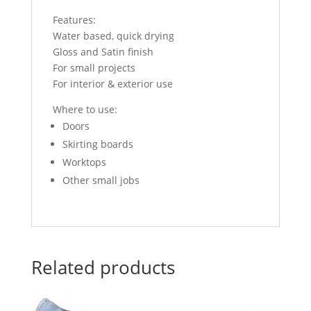
Features:
Water based, quick drying
Gloss and Satin finish
For small projects
For interior & exterior use
Where to use:
Doors
Skirting boards
Worktops
Other small jobs
Related products