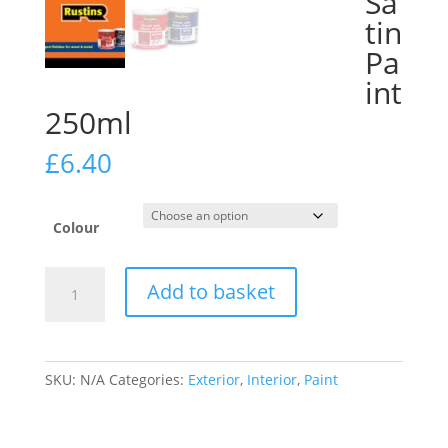
Sa
tin
Pa
int
250ml
£
6.40
Colour
Rustins
Add to basket
Small
Job
Satin
Paint
SKU:
N/A
Categories:
Exterior
,
Interior
,
Paint
250ml
quantity