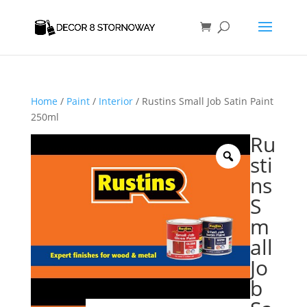
Home
/
Paint
/
Interior
/ Rustins Small Job Satin Paint
250ml
Ru
sti
ns
S
m
all
Jo
b