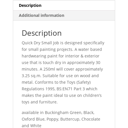
Description
Additional information
Description
Quick Dry Small Job is designed specifically
for small painting projects. A water based
hardwearing paint for interior & exterior
use that is touch dry in approximately 30
minutes. A 250ml will cover approximately
3.25 sq.m. Suitable for use on wood and
metal. Conforms to the Toys (Safety)
Regulations 1995, BS:EN71 Part 3 which
makes the paint ideal to use on children’s
toys and furniture.
available in Buckingham Green, Black,
Oxford Blue, Poppy, Buttercup, Chocolate
and White