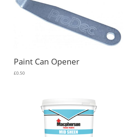
Paint Can Opener
£
0.50