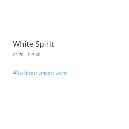
White Spirit
Price
£
2.70
–
£
15.20
range:
£2.70
through
£15.20