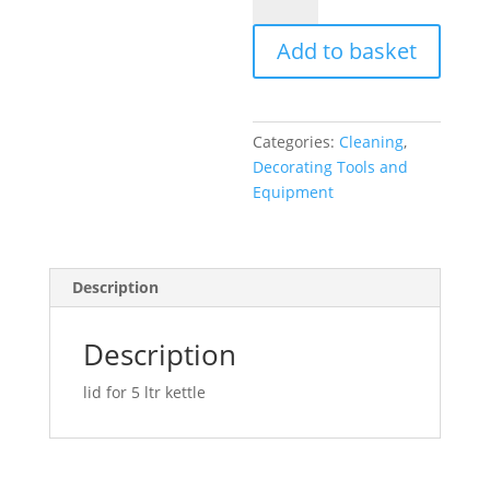
ltr
kettle
Add to basket
lid
quantity
Categories:
Cleaning
,
Decorating Tools and
Equipment
Description
Description
lid for 5 ltr kettle