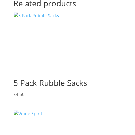
Related products
5 Pack Rubble Sacks
£
4.60