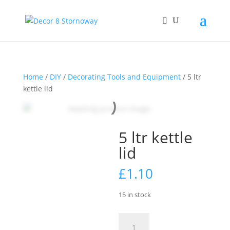
Home
/
DIY
/
Decorating Tools and Equipment
/ 5 ltr
kettle lid
5 ltr kettle
lid
£
1.10
15 in stock
5